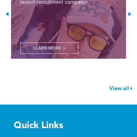
launch recruitment campaign.
LEARN MORE >
View all
Quick Links