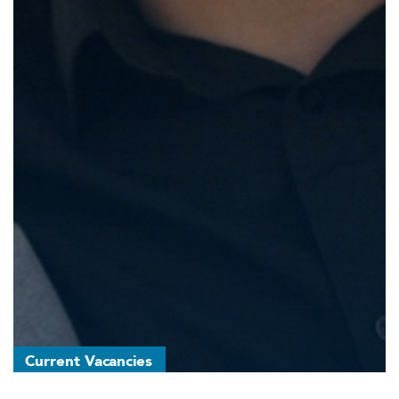
Current Vacancies