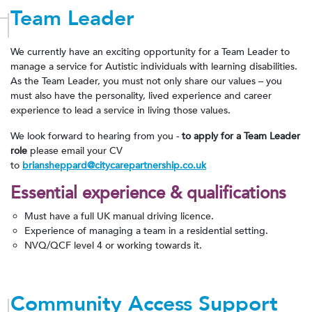
Team Leader
We currently have an exciting opportunity for a Team Leader to
manage a service for Autistic individuals with learning disabilities.
As the Team Leader, you must not only share our values – you
must also have the personality, lived experience and career
experience to lead a service in living those values.
We look forward to hearing from you -
to apply for a Team Leader
role
please email your CV
to
briansheppard@citycarepartnership.co.uk
Essential experience &
qualifications
Must have a full UK manual driving licence.
Experience of managing a team in a residential setting.
NVQ/QCF level 4 or working towards it.
Community Access Support