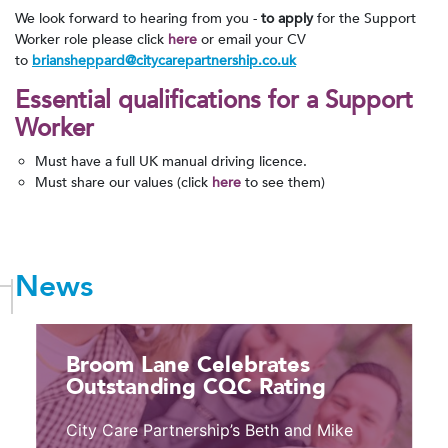
We look forward to hearing from you -
to apply
for the Support
Worker role please click
here
or email your CV
to
briansheppard@citycarepartnership.co.uk
Essential
qualifications for a Support
Worker
Must have a full UK manual driving licence.
Must share our values (click
here
to see them)
News
Broom Lane Celebrates
Outstanding CQC Rating
City Care Partnership’s Beth and Mike