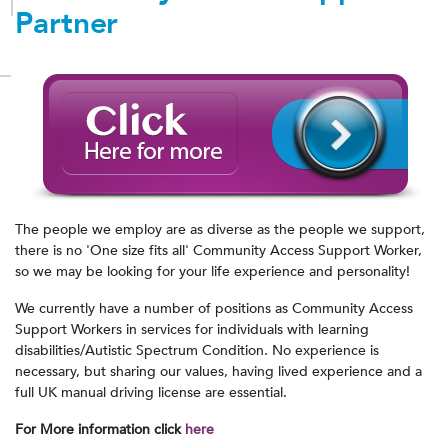
Partner
The people we employ are as diverse as the people we support,
there is no 'One size fits all' Community Access Support Worker,
so we may be looking for your life experience and personality!
We currently have a number of positions as Community Access
Support Workers in services for individuals with learning
disabilities/Autistic Spectrum Condition. No experience is
necessary, but sharing our values, having lived experience and a
full UK manual driving license are essential.
For More information click
here