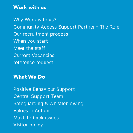
Work with us
Why Work with us?
Community Access Support Partner - The Role
Our recruitment process
When you start
Meet the staff
Current Vacancies
reference request
What We Do
Positive Behaviour Support
Central Support Team
Safeguarding & Whistleblowing
Values In Action
MaxLife back issues
Visitor policy