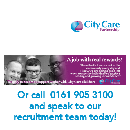
Or call 0161 905 3100
and speak to our
recruitment team today!