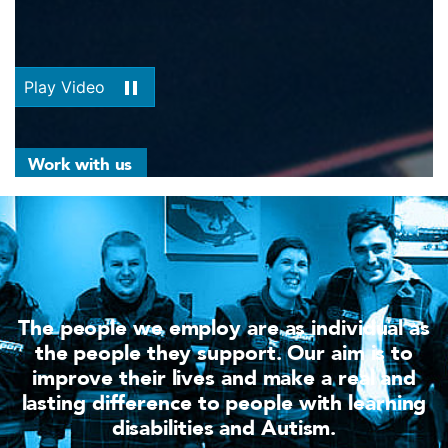
Play Video
Work with us
The people we employ are as individual as
the people they support. Our aim is to
improve their lives and make a real and
lasting difference to people with learning
disabilities and Autism.